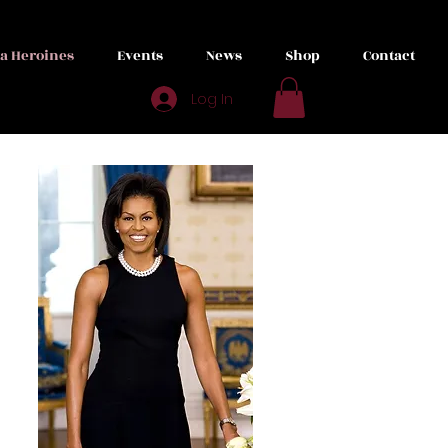
ta Heroines
Events
News
Shop
Contact
Log In