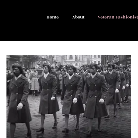
Home
About
Veteran Fashionis