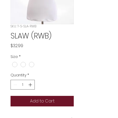
SKU: T-S-SLA-RWB
SLAW (RWB)
Price
$32.99
Size
*
Quantity
*
Add to Cart