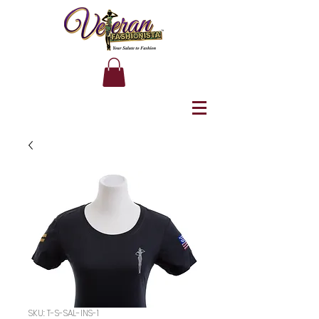
SKU: T-S-SAL-INS-1