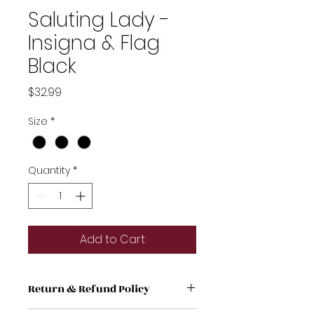
Saluting Lady -
Insigna & Flag
Black
Price
$32.99
Size
*
Quantity
*
Add to Cart
Return & Refund Policy