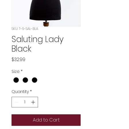
SKU: T-S-SAL-BLA
Saluting Lady
Black
Price
$32.99
Size
*
Quantity
*
Add to Cart