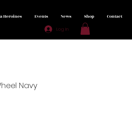
ta Heroines
Events
News
Shop
Contact
Log In
Wheel Navy