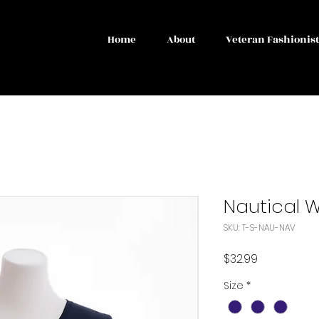
Home
About
Veteran Fashionis
Nautical 
SKU: T-S-NAU-NAV
Price
$32.99
Size
*